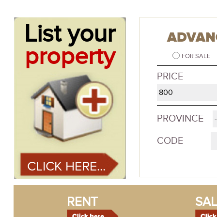
List your
ADVAN
property
FOR SALE
PRICE
PROVINCE
CODE
CLICK HERE...
RENT
SAL