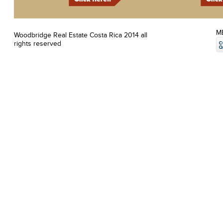
M
Woodbridge Real Estate Costa Rica 2014 all
rights reserved