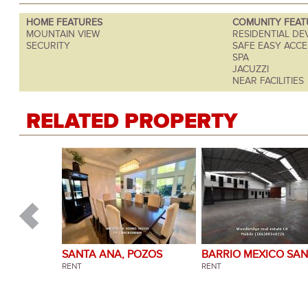
HOME FEATURES
COMUNITY FEAT
MOUNTAIN VIEW
RESIDENTIAL D
SECURITY
SAFE EASY ACCE
SPA
JACUZZI
NEAR FACILITIES
RELATED PROPERTY
SANTA ANA, POZOS
BARRIO MEXICO SAN
RENT
JOSE
RENT