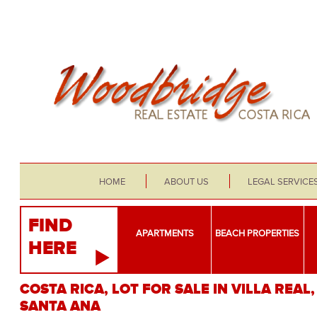
HOME
ABOUT US
LEGAL SERVICE
FIND
APARTMENTS
BEACH PROPERTIES
HERE
COSTA RICA, LOT FOR SALE IN VILLA REAL,
SANTA ANA