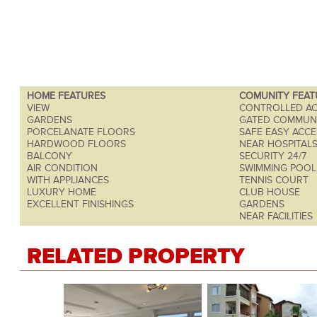
HOME FEATURES
COMUNITY FEAT
VIEW
CONTROLLED AC
GARDENS
GATED COMMUN
PORCELANATE FLOORS
SAFE EASY ACCE
HARDWOOD FLOORS
NEAR HOSPITAL
BALCONY
SECURITY 24/7
AIR CONDITION
SWIMMING POOL
WITH APPLIANCES
TENNIS COURT
LUXURY HOME
CLUB HOUSE
EXCELLENT FINISHINGS
GARDENS
NEAR FACILITIES
RELATED PROPERTY