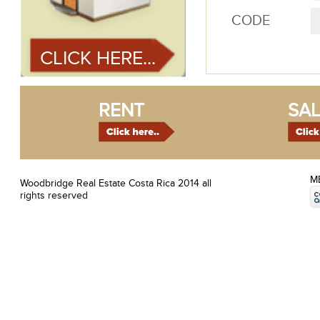
CODE
CLICK HERE...
RENT
SAL
M
Woodbridge Real Estate Costa Rica 2014 all
rights reserved