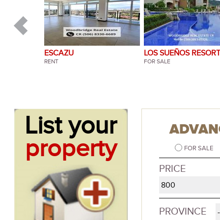
ESCAZU
ESCAZU
LOS SUEÑOS RESOR
BOSQUES DE LINDO
RENT
RENT
HERRADURA
FOR SALE
SANTA ANA
FOR SALE
List your
ADVAN
property
FOR SALE
PRICE
PROVINCE