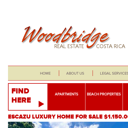
HOME
ABOUT US
LEGAL SERVICE
FIND
APARTMENTS
BEACH PROPERTIES
HERE
ESCAZU LUXURY HOME FOR SALE $1.150.