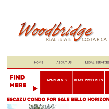
HOME
ABOUT US
LEGAL SERVICE
FIND
APARTMENTS
BEACH PROPERTIES
HERE
ESCAZU CONDO FOR SALE BELLO HORIZO