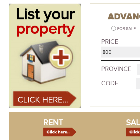
List your
ADVAN
property
FOR SALE
PRICE
PROVINCE
CODE
CLICK HERE...
RENT
SAL