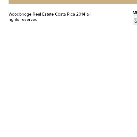
M
Woodbridge Real Estate Costa Rica 2014 all
rights reserved