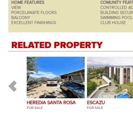
HOME FEATURES
COMUNITY FEAT
VIEW
CONTROLLED AC
PORCELANATE FLOORS
BUILDING SECURI
BALCONY
SWIMMING POOL
EXCELLENT FINISHINGS
CLUB HOUSE
RELATED PROPERTY
HEREDIA SANTA ROSA
ESCAZU
SANTO DOMINGO
FOR SALE
FOR SALE